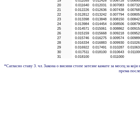
19
0.011055
0.011426
0.006728
0.00695
20
0.011640
0.012031
0.007083
0.00732
21
0.012226
0.012636
0.007438
0.00768
22
0.012812
0.013242
0.007794
0.00805
23
0.013398
0.013848
0.008150
0.00842
24
0.013984
0.014454
0.008506
0.00879
25
0.014571
0.015061
0.008862
0.00915
26
0.015159
0.015668
0.009218
0.00952
27
0.015746
0.016275
0.009574
0.00989
28
0.016334
0.016883
0.009930
0.01026
29
0.016922
0.017491
0.010287
0.01063
30
0.017511
0.018100
0.010643
0.01100
31
0.018100
0.011000
*Сагласно ставу 3. чл. Закона о висини стопе затезне камате за месец за који
према посл