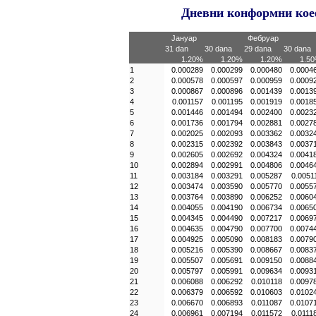
Дневни конформни коеф
Јануар
Фебруар
31 dan
30 dana
29 dana
30 dana
1.20%
1.20%
1.20%
1.5
1
0.000289
0.000299
0.000480
0.0004
2
0.000578
0.000597
0.000959
0.0009
3
0.000867
0.000896
0.001439
0.0013
4
0.001157
0.001195
0.001919
0.0018
5
0.001446
0.001494
0.002400
0.0023
6
0.001736
0.001794
0.002881
0.0027
7
0.002025
0.002093
0.003362
0.0032
8
0.002315
0.002392
0.003843
0.0037
9
0.002605
0.002692
0.004324
0.0041
10
0.002894
0.002991
0.004806
0.0046
11
0.003184
0.003291
0.005287
0.0051
12
0.003474
0.003590
0.005770
0.0055
13
0.003764
0.003890
0.006252
0.0060
14
0.004055
0.004190
0.006734
0.0065
15
0.004345
0.004490
0.007217
0.0069
16
0.004635
0.004790
0.007700
0.0074
17
0.004925
0.005090
0.008183
0.0079
18
0.005216
0.005390
0.008667
0.0083
19
0.005507
0.005691
0.009150
0.0088
20
0.005797
0.005991
0.009634
0.0093
21
0.006088
0.006292
0.010118
0.0097
22
0.006379
0.006592
0.010603
0.0102
23
0.006670
0.006893
0.011087
0.0107
24
0.006961
0.007194
0.011572
0.0111