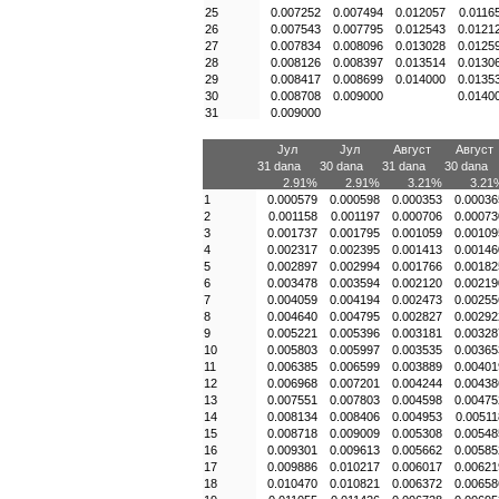
25
0.007252
0.007494
0.012057
0.0116
26
0.007543
0.007795
0.012543
0.0121
27
0.007834
0.008096
0.013028
0.0125
28
0.008126
0.008397
0.013514
0.0130
29
0.008417
0.008699
0.014000
0.0135
30
0.008708
0.009000
0.0140
31
0.009000
Јул
Јул
Август
Август
31 dana
30 dana
31 dana
30 dana
2.91%
2.91%
3.21%
3.21
1
0.000579
0.000598
0.000353
0.00036
2
0.001158
0.001197
0.000706
0.00073
3
0.001737
0.001795
0.001059
0.00109
4
0.002317
0.002395
0.001413
0.00146
5
0.002897
0.002994
0.001766
0.00182
6
0.003478
0.003594
0.002120
0.00219
7
0.004059
0.004194
0.002473
0.00255
8
0.004640
0.004795
0.002827
0.00292
9
0.005221
0.005396
0.003181
0.00328
10
0.005803
0.005997
0.003535
0.00365
11
0.006385
0.006599
0.003889
0.00401
12
0.006968
0.007201
0.004244
0.00438
13
0.007551
0.007803
0.004598
0.00475
14
0.008134
0.008406
0.004953
0.00511
15
0.008718
0.009009
0.005308
0.00548
16
0.009301
0.009613
0.005662
0.00585
17
0.009886
0.010217
0.006017
0.00621
18
0.010470
0.010821
0.006372
0.00658